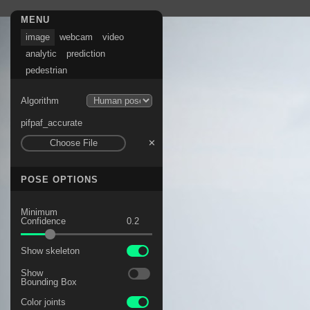
No content
MENU
image
webcam
video
analytic
prediction
pedestrian
Algorithm
pifpaf_accurate
Choose File
✕
POSE OPTIONS
Minimum
Confidence
Show skeleton
Show
Bounding Box
Color joints