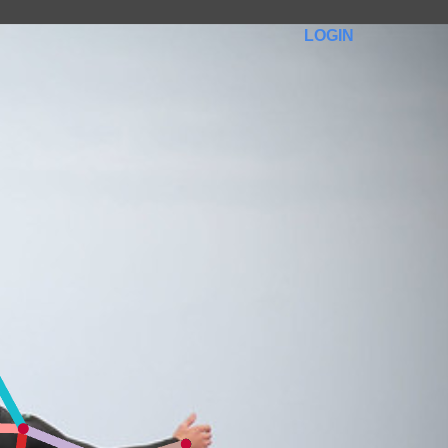
LOGIN