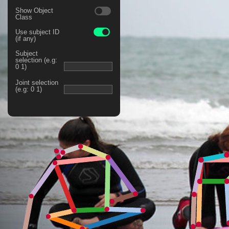
Show Object
Class
Use subject ID
(if any)
Subject
selection (e.g:
0 1)
Joint selection
(e.g: 0 1)